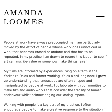
People at work have always preoccupied me. I am particularly
moved by the effort of people whose work goes unnoticed or
work that becomes erased or undone and that has to be
repeated. In my practice I am drawn to record this labour to see if
art can inscribe value or somehow make things fairer.
My films are informed by experiences living on a farm in the
Yorkshire Dales and former working life as a civil engineer. I grew
up understanding that landscapes are often shaped and
manipulated by people at work. I collaborate with communities to
make film and audio works that
consider the fragility of human
endeavour whilst acknowledging our lasting impact.
Working with people is a key part of my practice. I often
encourage people to make a creative response to the situation in