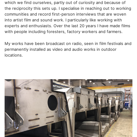
which we find ourselves, partly out of curiosity and because of
the reciprocity this sets up. I specialise in reaching out to working
communities and record first-person interviews that are woven
into artist film and sound work. I particularly like working with
experts and enthusiasts. Over the last 20 years I have made films
with people including foresters, factory workers and farmers.
My works have been broadcast on radio, seen in film festivals and
permanently installed as video and audio works in outdoor
locations.