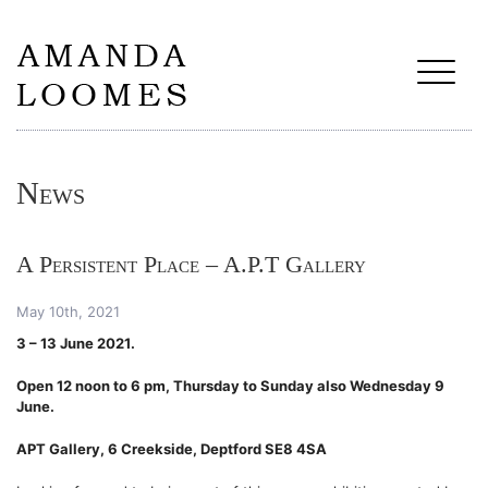
News
A Persistent Place – A.P.T Gallery
May 10th, 2021
3 – 13 June 2021.
Open 12 noon to 6 pm, Thursday to Sunday
also Wednesday 9
June.
APT Gallery, 6 Creekside, Deptford SE8 4SA