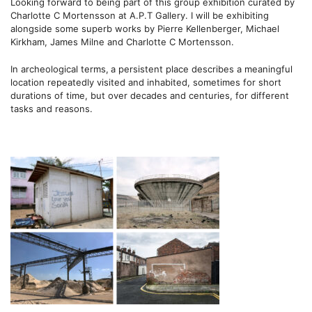
Looking forward to being part of this group exhibition curated by
Charlotte C Mortensson
at A.P.T Gallery. I will be exhibiting
alongside some superb works by Pierre Kellenberger, Michael
Kirkham, James Milne and
Charlotte C Mortensson.
In archeological terms,
a persistent place describes a meaningful
location repeatedly visited and inhabited, sometimes for short
durations of time, but over decades and centuries, for different
tasks and reasons.