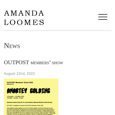
News
OUTPOST members’ show
August 22nd, 2022