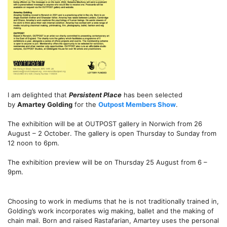
I am delighted that
Persistent Place
has been selected
by
Amartey Golding
for the
Outpost Members Show
.
The exhibition will be at OUTPOST gallery in Norwich
from 26
August – 2 October
. The gallery is open
Thursday to Sunday
from
12 noon to 6pm.
The exhibition preview will be
on Thursday 25 August from 6 –
9pm.
Choosing to work in mediums that he is not traditionally trained in,
Golding’s work incorporates wig making, ballet and the making of
chain mail. Born and raised Rastafarian, Amartey uses the personal